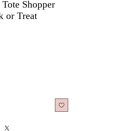
 Tote Shopper
k or Treat
ice