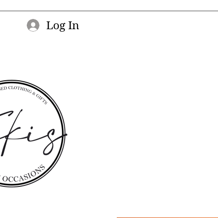
Log In