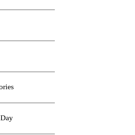
ories
 Day