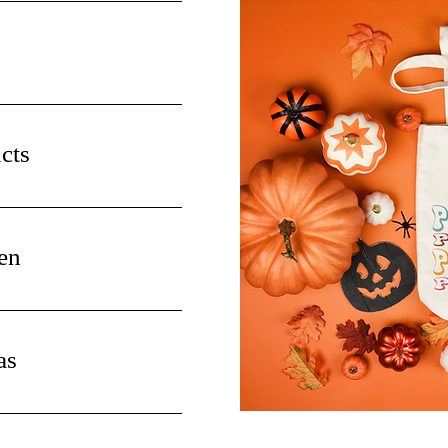
cts
en
as