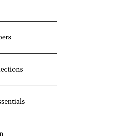
pers
ections
sentials
n