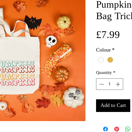
Pumpkin
Bag Tric
Pr
£7.99
Colour
*
Quantity
*
Add to Cart