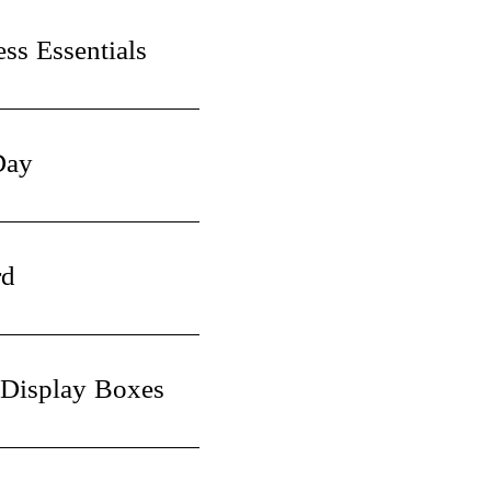
ss Essentials
Day
rd
 Display Boxes