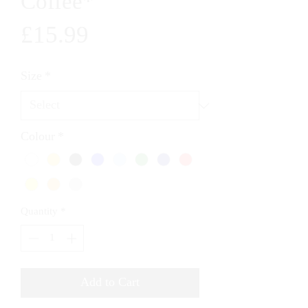
Coffee*
Price
£15.99
Size
*
Colour
*
Quantity
*
Add to Cart