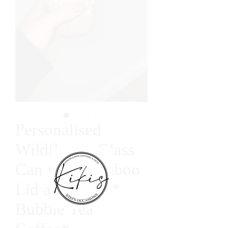
Personalised
Wildflower Glass
Can with Bamboo
Lid and Straw*
Bubble Tea