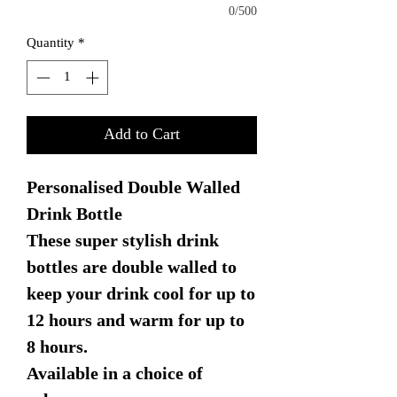
0/500
Quantity
*
Add to Cart
Personalised Double Walled
Drink Bottle
These super stylish drink
bottles are double walled to
keep your drink cool for up to
12 hours and warm for up to
8 hours.
Available in a choice of