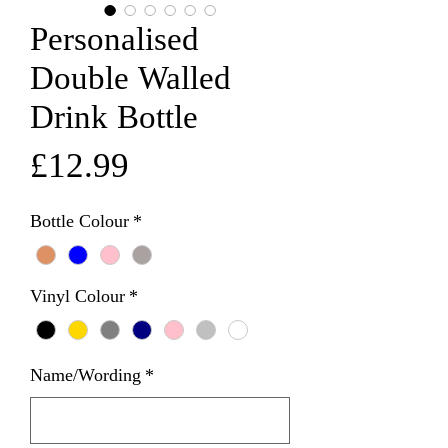
Personalised
Double Walled
Drink Bottle
Price
£12.99
Bottle Colour
*
Vinyl Colour
*
Name/Wording
*