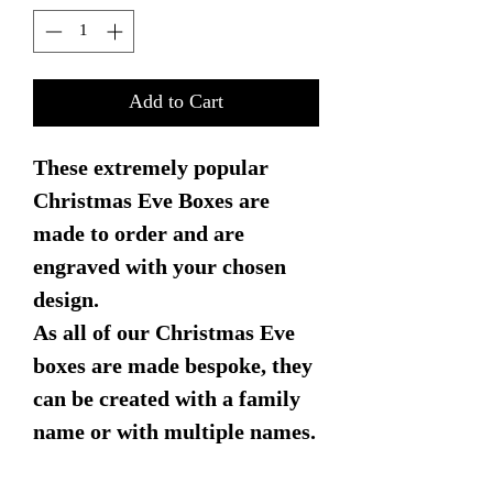
Add to Cart
These extremely popular
Christmas Eve Boxes are
made to order and are
engraved with your chosen
design.
As all of our Christmas Eve
boxes are made bespoke, they
can be created with a family
name or with multiple names.