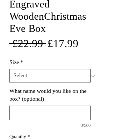
Engraved
WoodenChristmas
Eve Box
Regular
Sale
 £22.99 
£17.99
Price
Price
Size
*
What name would you like on the
box? (optional)
0/500
Quantity
*