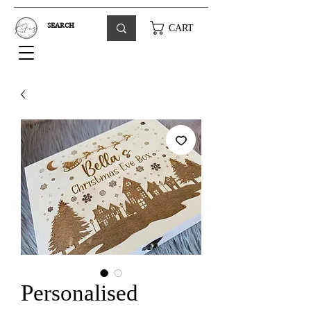
CART
Personalised