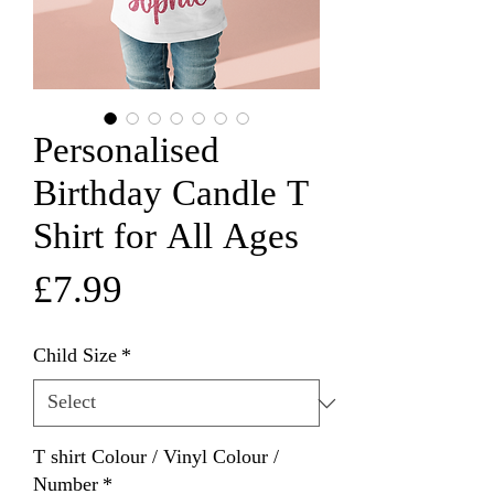
Personalised
Birthday Candle T
Shirt for All Ages
Price
£7.99
Child Size
*
T shirt Colour / Vinyl Colour /
Number
*