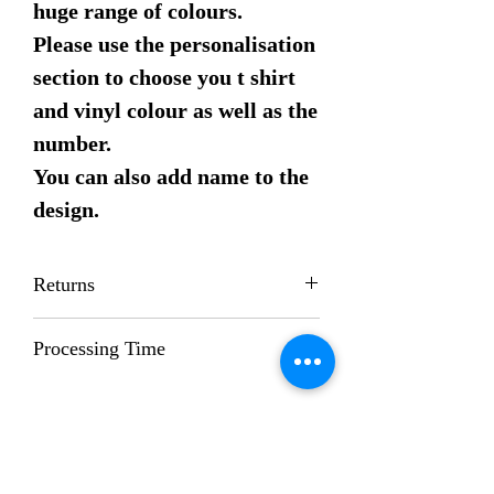
huge range of colours.
Please use the personalisation
section to choose you t shirt
and vinyl colour as well as the
number.
You can also add name to the
design.
Returns
Returns are not accepted on this item
Processing Time
Whilst we try to process orders as
quickly as possible; our standard
processing time is 1-2 weeks.
If you need your order earlier please
contact us beforehand and we will