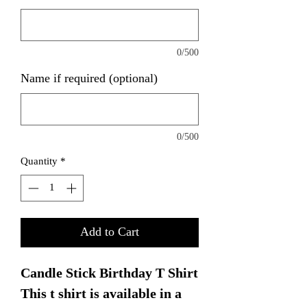
0/500
Name if required (optional)
0/500
Quantity
*
Add to Cart
Candle Stick Birthday T Shirt
This t shirt is available in a