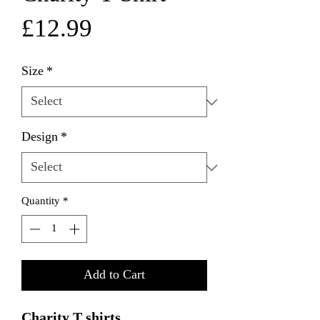
Price
£12.99
Size
*
Design
*
Quantity
*
Add to Cart
Charity T shirts
