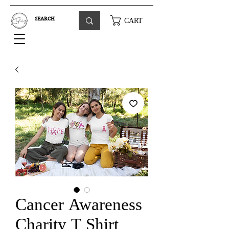
CART
Cancer Awareness
Charity T Shirt