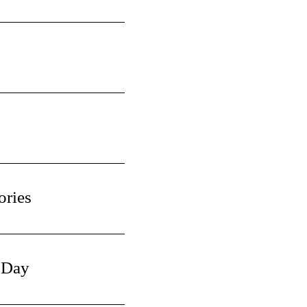
ories
 Day