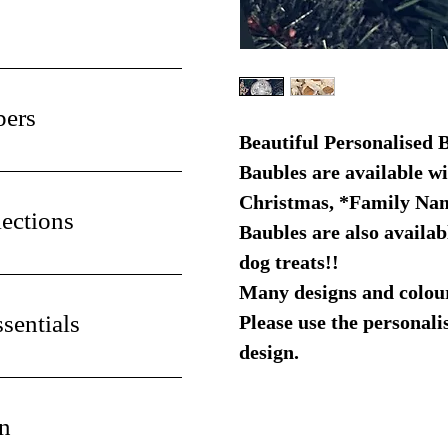
pers
Beautiful Personalised 
Baubles are available w
Christmas, *Family Na
ections
Baubles are also availabl
dog treats!!
Many designs and colours
sentials
Please use the personali
design.
n