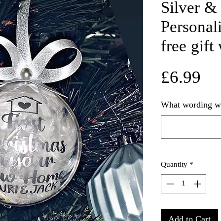
Silver &
Personal
free gift
Pr
£6.99
What wording wo
Quantity
*
Add to Cart