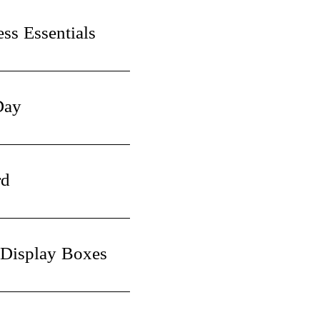
ss Essentials
Day
rd
 Display Boxes