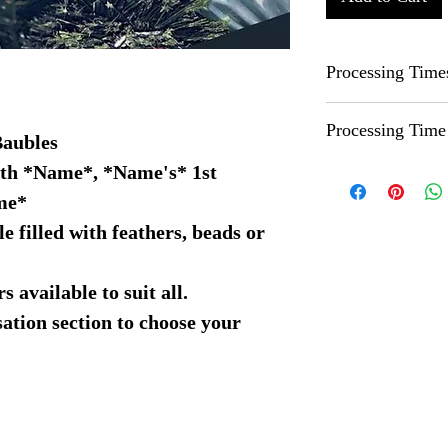
Processing Time
Due to all of our i
Processing Time
can be between 1-3
Baubles
before this please c
ith *Name*, *Name's* 1st
Whilst we try to pr
accomodate where 
our standard proces
me*
If you need your or
e filled with feathers, beads or
beforehand and we 
 available to suit all.
sation section to choose your