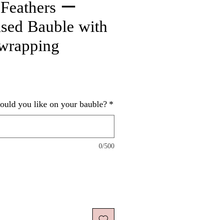
 Feathers ー
ised Bauble with
 wrapping
ice
uld you like on your bauble?
*
0/500