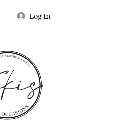
Log In